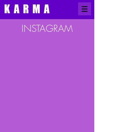
​KARMA
​INSTAGRAM